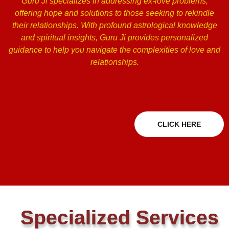
Guru Ji specializes in addressing ex-love problems,
offering hope and solutions to those seeking to rekindle
their relationships. With profound astrological knowledge
and spiritual insights, Guru Ji provides personalized
guidance to help you navigate the complexities of love and
relationships.
CLICK HERE
Specialized Services