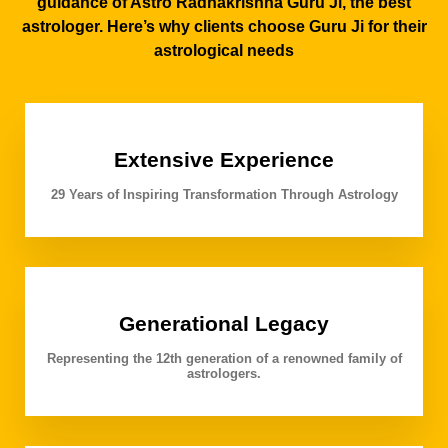
guidance of Astro Radhakrishna Guru Ji, the best
astrologer. Here’s why clients choose Guru Ji for their
astrological needs
Extensive Experience
29 Years of Inspiring Transformation Through Astrology
Generational Legacy
Representing the 12th generation of a renowned family of
astrologers.