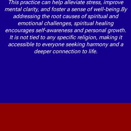
This practice can help alleviate stress, improve
mental clarity, and foster a sense of well-being.By
addressing the root causes of spiritual and
emotional challenges, spiritual healing
encourages self-awareness and personal growth.
It is not tied to any specific religion, making it
accessible to everyone seeking harmony and a
deeper connection to life.