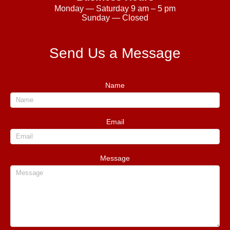
Monday — Saturday 9 am – 5 pm
Sunday — Closed
Send Us a Message
Name
Email
Message