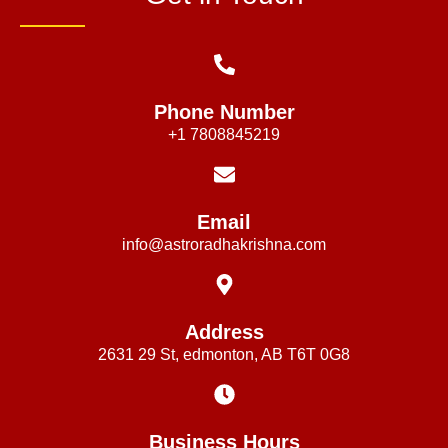
Phone Number
+1 7808845219
Email
info@astroradhakrishna.com
Address
2631 29 St, edmonton, AB T6T 0G8
Business Hours