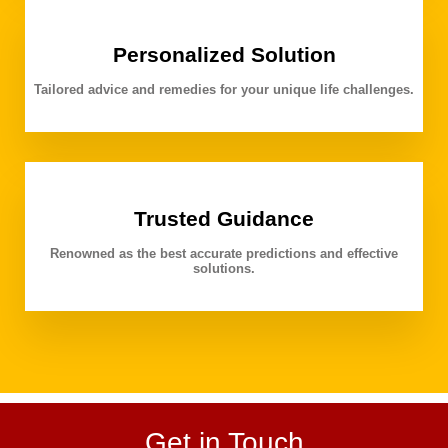
Personalized Solution
Tailored advice and remedies for your unique life challenges.
Trusted Guidance
Renowned as the best accurate predictions and effective
solutions.
Get in Touch