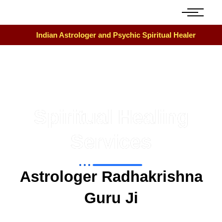
Indian Astrologer and Psychic Spiritual Healer
Spiritual Healing
Services
Astrologer Radhakrishna
Guru Ji