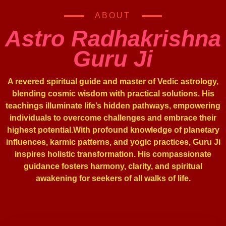
ABOUT
Astro Radhakrishna
Guru Ji
A revered spiritual guide and master of Vedic astrology,
blending cosmic wisdom with practical solutions. His
teachings illuminate life’s hidden pathways, empowering
individuals to overcome challenges and embrace their
highest potential.With profound knowledge of planetary
influences, karmic patterns, and yogic practices, Guru Ji
inspires holistic transformation. His compassionate
guidance fosters harmony, clarity, and spiritual
awakening for seekers of all walks of life.