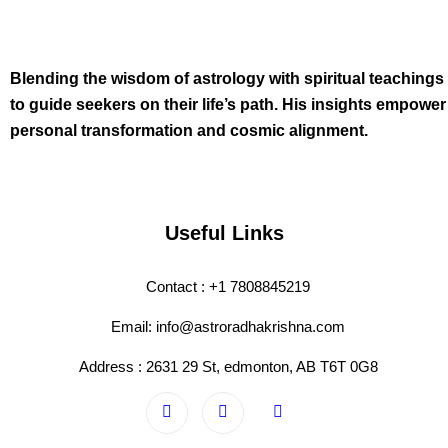
Blending the wisdom of astrology with spiritual teachings
to guide seekers on their life’s path. His insights empower
personal transformation and cosmic alignment.
Useful Links
Contact : +1 7808845219
Email: info@astroradhakrishna.com
Address : 2631 29 St, edmonton, AB T6T 0G8