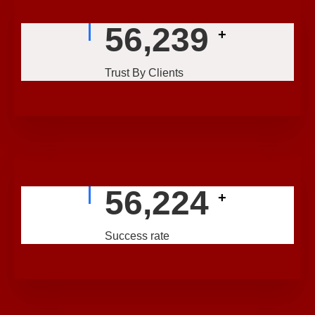
56,239
+
Trust By Clients
56,224
+
Success rate