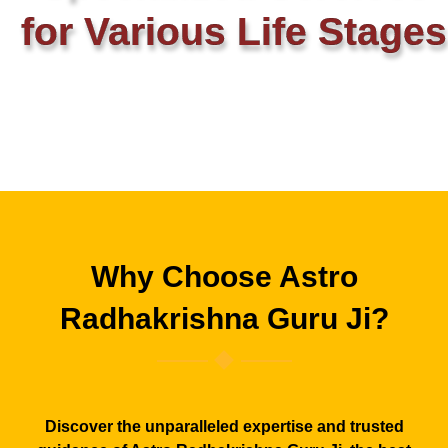
for Various Life Stages
Why Choose Astro
Radhakrishna Guru Ji?
Discover the unparalleled expertise and trusted