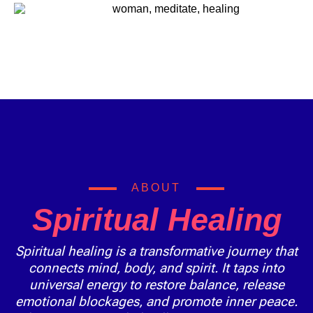
ABOUT
Spiritual Healing
Spiritual healing is a transformative journey that
connects mind, body, and spirit. It taps into
universal energy to restore balance, release
emotional blockages, and promote inner peace.