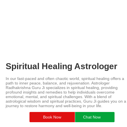
Spiritual Healing Astrologer
In our fast-paced and often chaotic world, spiritual healing offers a
path to inner peace, balance, and rejuvenation. Astrologer
Radhakrishna Guru Ji specializes in spiritual healing, providing
profound insights and remedies to help individuals overcome
emotional, mental, and spiritual challenges. With a blend of
astrological wisdom and spiritual practices, Guru Ji guides you on a
journey to restore harmony and well-being in your life.
Book Now
Chat Now