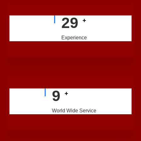
29
+
Experience
9
+
World Wide Service