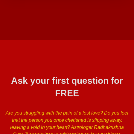
Ask your first question for
FREE
Are you struggling with the pain of a lost love? Do you feel
that the person you once cherished is slipping away,
leaving a void in your heart? Astrologer Radhakrishna