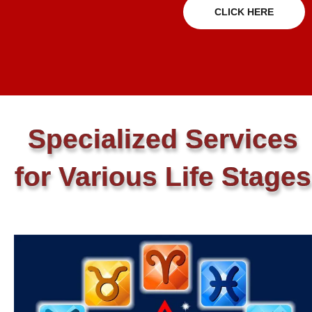
CLICK HERE
Specialized Services
for Various Life Stages