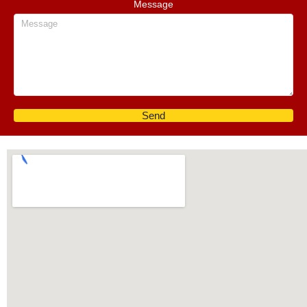
Message
Send