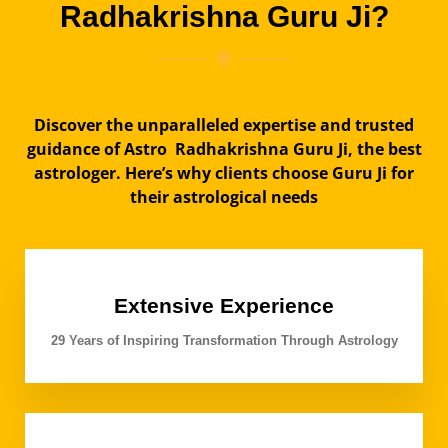
Radhakrishna Guru Ji?
Discover the unparalleled expertise and trusted
guidance of Astro Radhakrishna Guru Ji, the best
astrologer. Here’s why clients choose Guru Ji for
their astrological needs
Extensive Experience
29 Years of Inspiring Transformation Through Astrology