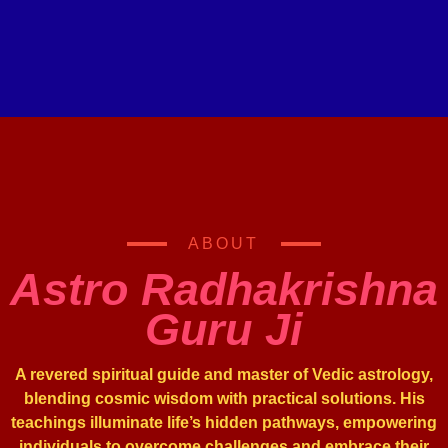
ABOUT
Astro Radhakrishna
Guru Ji
A revered spiritual guide and master of Vedic astrology,
blending cosmic wisdom with practical solutions. His
teachings illuminate life’s hidden pathways, empowering
individuals to overcome challenges and embrace their