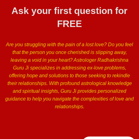
Ask your first question for
FREE
Are you struggling with the pain of a lost love? Do you feel
that the person you once cherished is slipping away,
leaving a void in your heart? Astrologer Radhakrishna
Guru Ji specializes in addressing ex-love problems,
offering hope and solutions to those seeking to rekindle
their relationships. With profound astrological knowledge
and spiritual insights, Guru Ji provides personalized
guidance to help you navigate the complexities of love and
relationships.