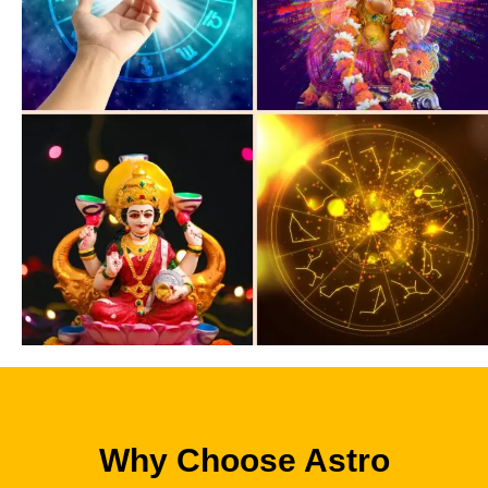
Why Choose Astro