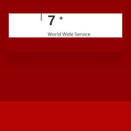
9
+
World Wide Service