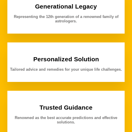
Generational Legacy
Representing the 12th generation of a renowned family of
astrologers.
Personalized Solution
Tailored advice and remedies for your unique life challenges.
Trusted Guidance
Renowned as the best accurate predictions and effective
solutions.