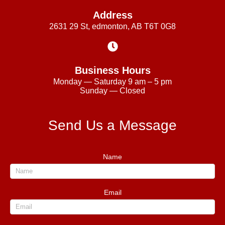
Address
2631 29 St, edmonton, AB T6T 0G8
Business Hours
Monday — Saturday 9 am – 5 pm
Sunday — Closed
Send Us a Message
Name
Email