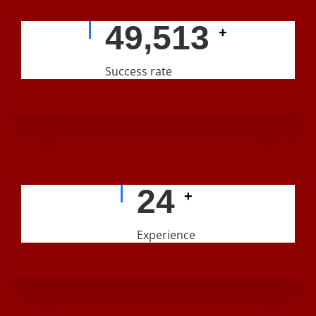
56,224
+
Success rate
29
+
Experience