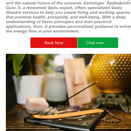
and the natural forces of the universe. Astrologer Radhakrish
Guru Ji, a renowned Vastu expert, offers specialized Vastu
Shastra services to help you create living and working spaces
that promote health, prosperity, and well-being. With a deep
understanding of Vastu principles and their practical
applications, Guru Ji provides personalized guidance to enha
the energy flow in your environment.
Book Now
Chat now