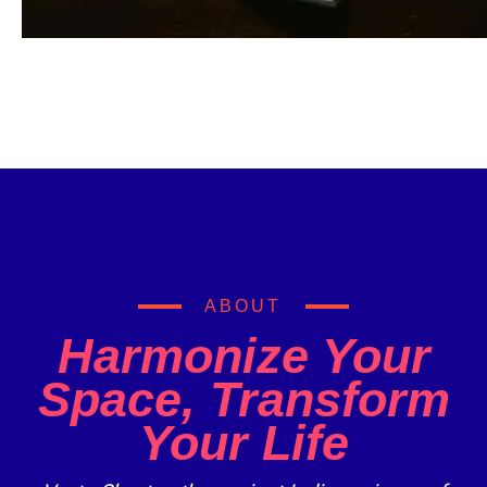
ABOUT
Harmonize Your
Space, Transform
Your Life