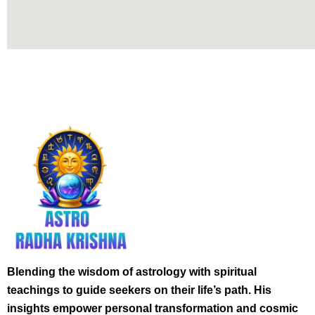
Blending the wisdom of astrology with spiritual
teachings to guide seekers on their life’s path. His
insights empower personal transformation and cosmic