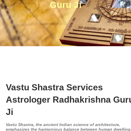
Guru Ji
Vastu Shastra Services
Astrologer Radhakrishna Gur
Ji
Vastu Shastra, the ancient Indian science of architecture,
emphasizes the harmonious balance between human dwelling