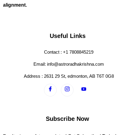
alignment.
Useful Links
Contact : +1 7808845219
Email: info@astroradhakrishna.com
Address : 2631 29 St, edmonton, AB T6T 0G8
Subscribe Now