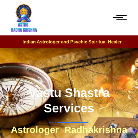
Indian Astrologer and Psychic Spiritual Healer
Vastu Shastra
Services
Astrologer Radhakrishna