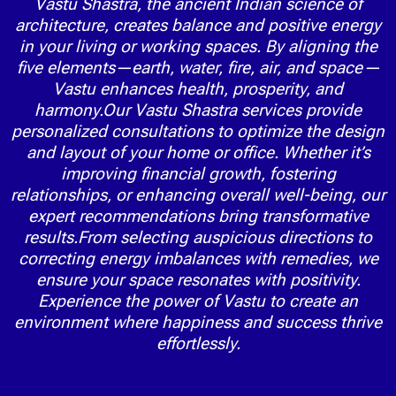
Vastu Shastra, the ancient Indian science of
architecture, creates balance and positive energy
in your living or working spaces. By aligning the
five elements—earth, water, fire, air, and space—
Vastu enhances health, prosperity, and
harmony.Our Vastu Shastra services provide
personalized consultations to optimize the design
and layout of your home or office. Whether it’s
improving financial growth, fostering
relationships, or enhancing overall well-being, our
expert recommendations bring transformative
results.From selecting auspicious directions to
correcting energy imbalances with remedies, we
ensure your space resonates with positivity.
Experience the power of Vastu to create an
environment where happiness and success thrive
effortlessly.