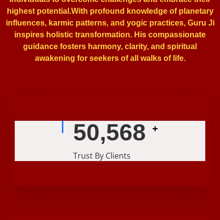
highest potential.With profound knowledge of planetary
influences, karmic patterns, and yogic practices, Guru Ji
inspires holistic transformation. His compassionate
guidance fosters harmony, clarity, and spiritual
awakening for seekers of all walks of life.
56,239
+
Trust By Clients