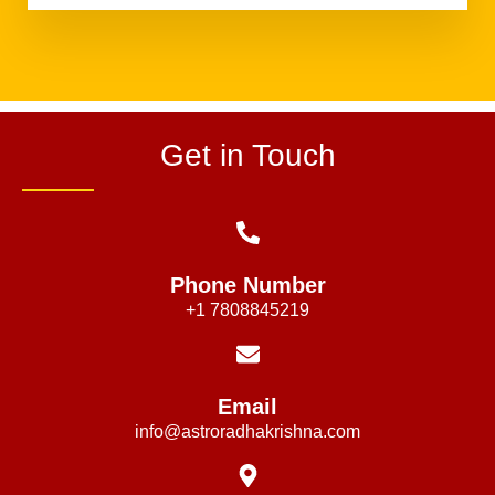
Get in Touch
Phone Number
+1 7808845219
Email
info@astroradhakrishna.com